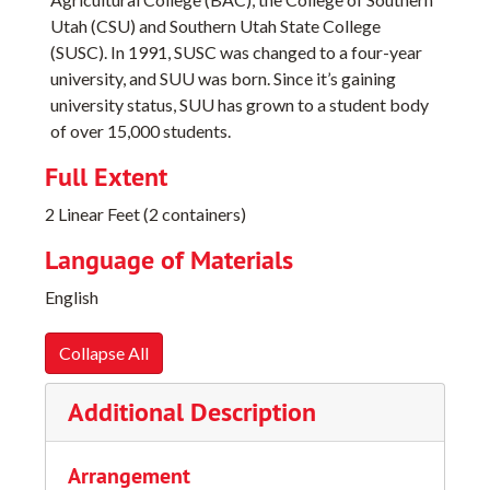
Utah (CSU) and Southern Utah State College
(SUSC). In 1991, SUSC was changed to a four-year
university, and SUU was born. Since it’s gaining
university status, SUU has grown to a student body
of over 15,000 students.
Full Extent
2 Linear Feet (2 containers)
Language of Materials
English
Collapse All
Additional Description
Arrangement