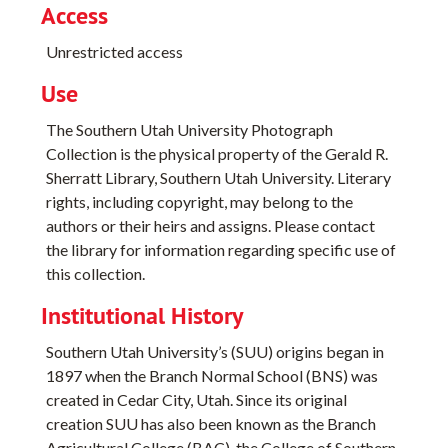
Access
Unrestricted access
Use
The Southern Utah University Photograph
Collection is the physical property of the Gerald R.
Sherratt Library, Southern Utah University. Literary
rights, including copyright, may belong to the
authors or their heirs and assigns. Please contact
the library for information regarding specific use of
this collection.
Institutional History
Southern Utah University’s (SUU) origins began in
1897 when the Branch Normal School (BNS) was
created in Cedar City, Utah. Since its original
creation SUU has also been known as the Branch
Agricultural College (BAC), the College of Southern