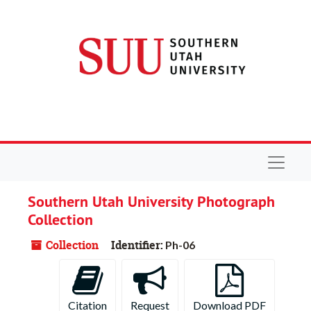
Skip to main content
Navigat
Southern Utah University Photograph
Collection
Collection
Identifier:
Ph-06
Citation
Request
Download PDF