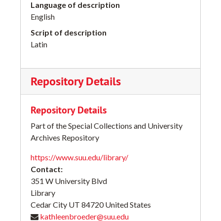
Language of description
English
Script of description
Latin
Repository Details
Repository Details
Part of the Special Collections and University
Archives Repository
https://www.suu.edu/library/
Contact:
351 W University Blvd
Library
Cedar City
UT
84720
United States
kathleenbroeder@suu.edu