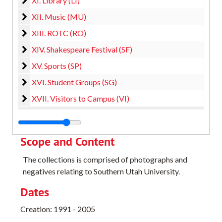
XI. Library (LI)
XII. Music (MU)
XII. Music (MU)
XIII. ROTC (RO)
XIII. ROTC (RO)
XIV. Shakespeare Festival (SF)
XIV. Shakespeare Festival (SF)
XV. Sports (SP)
XV. Sports (SP)
XVI. Student Groups (SG)
XVI. Student Groups (SG)
XVII. Visitors to Campus (VI)
XVII. Visitors to Campus (VI)
Scope and Content
The collections is comprised of photographs and
negatives relating to Southern Utah University.
Dates
Creation: 1991 - 2005