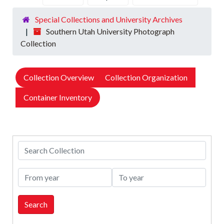
Special Collections and University Archives
Southern Utah University Photograph
Collection
Collection Overview
Collection Organization
Container Inventory
Search Collection
From year
To year