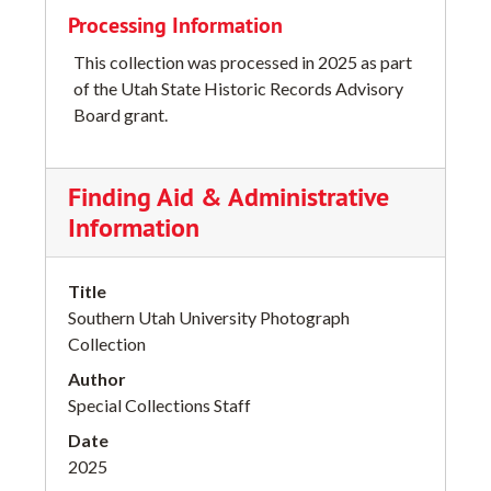
Processing Information
This collection was processed in 2025 as part
of the Utah State Historic Records Advisory
Board grant.
Finding Aid & Administrative
Information
Title
Southern Utah University Photograph
Collection
Author
Special Collections Staff
Date
2025