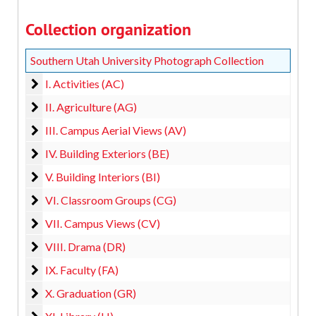
Collection organization
Southern Utah University Photograph Collection
I. Activities (AC)
I. Activities (AC)
II. Agriculture (AG)
II. Agriculture (AG)
III. Campus Aerial Views (AV)
III. Campus Aerial Views (AV)
IV. Building Exteriors (BE)
IV. Building Exteriors (BE)
V. Building Interiors (BI)
V. Building Interiors (BI)
VI. Classroom Groups (CG)
VI. Classroom Groups (CG)
VII. Campus Views (CV)
VII. Campus Views (CV)
VIII. Drama (DR)
VIII. Drama (DR)
IX. Faculty (FA)
IX. Faculty (FA)
X. Graduation (GR)
X. Graduation (GR)
XI. Library (LI)