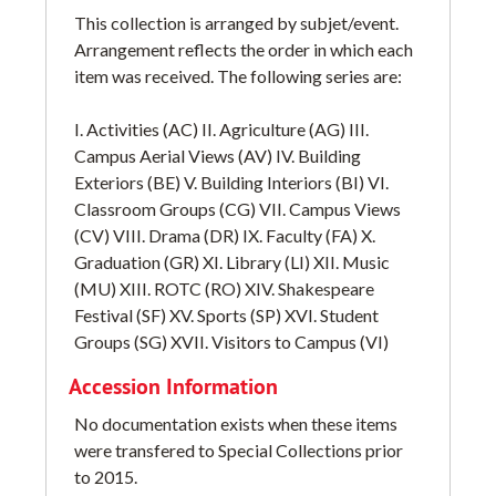
This collection is arranged by subjet/event.
Arrangement reflects the order in which each
item was received. The following series are:
I. Activities (AC) II. Agriculture (AG) III.
Campus Aerial Views (AV) IV. Building
Exteriors (BE) V. Building Interiors (BI) VI.
Classroom Groups (CG) VII. Campus Views
(CV) VIII. Drama (DR) IX. Faculty (FA) X.
Graduation (GR) XI. Library (LI) XII. Music
(MU) XIII. ROTC (RO) XIV. Shakespeare
Festival (SF) XV. Sports (SP) XVI. Student
Groups (SG) XVII. Visitors to Campus (VI)
Accession Information
No documentation exists when these items
were transfered to Special Collections prior
to 2015.