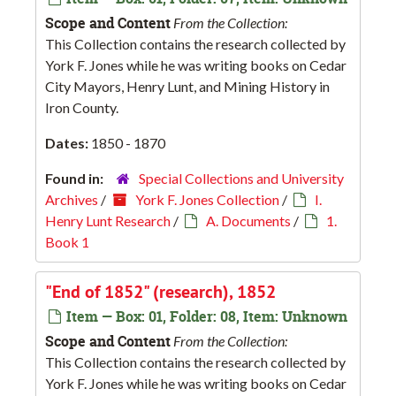
Scope and Content
From the Collection:
This Collection contains the research collected by
York F. Jones while he was writing books on Cedar
City Mayors, Henry Lunt, and Mining History in
Iron County.
Dates:
1850 - 1870
Found in:
Special Collections and University
Archives
/
York F. Jones Collection
/
I.
Henry Lunt Research
/
A. Documents
/
1.
Book 1
"End of 1852" (research), 1852
Item — Box: 01, Folder: 08, Item: Unknown
Scope and Content
From the Collection:
This Collection contains the research collected by
York F. Jones while he was writing books on Cedar