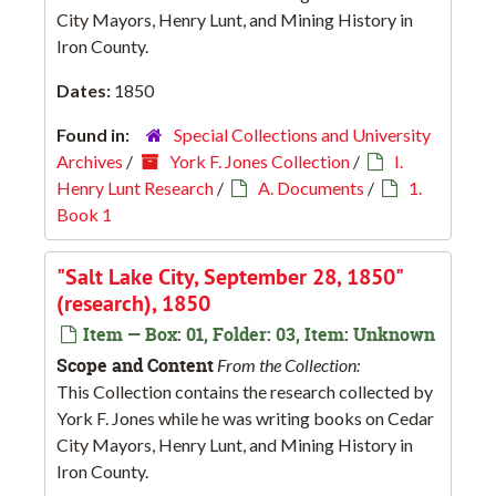
City Mayors, Henry Lunt, and Mining History in
Iron County.
Dates:
1850
Found in:
Special Collections and University
Archives
/
York F. Jones Collection
/
I.
Henry Lunt Research
/
A. Documents
/
1.
Book 1
"Salt Lake City, September 28, 1850"
(research), 1850
Item — Box: 01, Folder: 03, Item: Unknown
Scope and Content
From the Collection:
This Collection contains the research collected by
York F. Jones while he was writing books on Cedar
City Mayors, Henry Lunt, and Mining History in
Iron County.