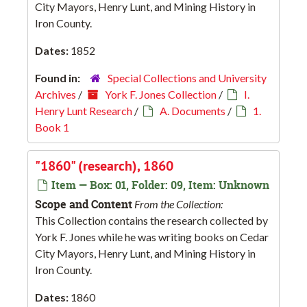
City Mayors, Henry Lunt, and Mining History in
Iron County.
Dates:
1852
Found in:
Special Collections and University
Archives
/
York F. Jones Collection
/
I.
Henry Lunt Research
/
A. Documents
/
1.
Book 1
"1860" (research), 1860
Item — Box: 01, Folder: 09, Item: Unknown
Scope and Content
From the Collection:
This Collection contains the research collected by
York F. Jones while he was writing books on Cedar
City Mayors, Henry Lunt, and Mining History in
Iron County.
Dates:
1860