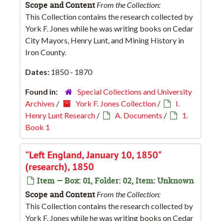
Scope and Content
From the Collection:
This Collection contains the research collected by
York F. Jones while he was writing books on Cedar
City Mayors, Henry Lunt, and Mining History in
Iron County.
Dates:
1850 - 1870
Found in:
Special Collections and University
Archives
/
York F. Jones Collection
/
I.
Henry Lunt Research
/
A. Documents
/
1.
Book 1
"Left England, January 10, 1850"
(research), 1850
Item — Box: 01, Folder: 02, Item: Unknown
Scope and Content
From the Collection:
This Collection contains the research collected by
York F. Jones while he was writing books on Cedar