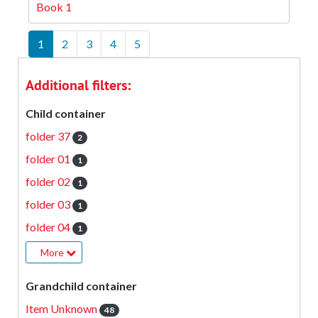
Book 1
1
2
3
4
5
Additional filters:
Child container
folder 37
2
folder 01
1
folder 02
1
folder 03
1
folder 04
1
More
Grandchild container
Item Unknown
48