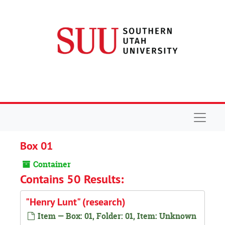
Skip to main content
Navigat
Box 01
Container
Contains 50 Results:
"Henry Lunt" (research)
Item — Box: 01, Folder: 01, Item: Unknown