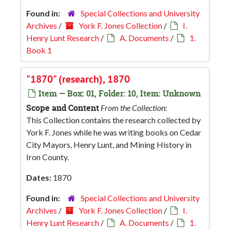
Found in:
Special Collections and University
Archives
/
York F. Jones Collection
/
I.
Henry Lunt Research
/
A. Documents
/
1.
Book 1
"1870" (research), 1870
Item — Box: 01, Folder: 10, Item: Unknown
Scope and Content
From the Collection:
This Collection contains the research collected by
York F. Jones while he was writing books on Cedar
City Mayors, Henry Lunt, and Mining History in
Iron County.
Dates:
1870
Found in:
Special Collections and University
Archives
/
York F. Jones Collection
/
I.
Henry Lunt Research
/
A. Documents
/
1.