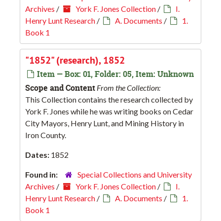
Archives
/
York F. Jones Collection
/
I.
Henry Lunt Research
/
A. Documents
/
1.
Book 1
"1852" (research), 1852
Item — Box: 01, Folder: 05, Item: Unknown
Scope and Content
From the Collection:
This Collection contains the research collected by
York F. Jones while he was writing books on Cedar
City Mayors, Henry Lunt, and Mining History in
Iron County.
Dates:
1852
Found in:
Special Collections and University
Archives
/
York F. Jones Collection
/
I.
Henry Lunt Research
/
A. Documents
/
1.
Book 1