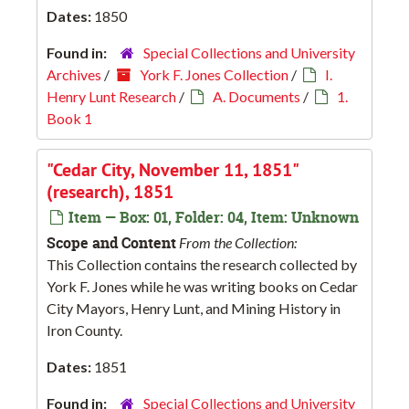
Dates:
1850
Found in:
Special Collections and University
Archives
/
York F. Jones Collection
/
I.
Henry Lunt Research
/
A. Documents
/
1.
Book 1
"Cedar City, November 11, 1851"
(research), 1851
Item — Box: 01, Folder: 04, Item: Unknown
Scope and Content
From the Collection:
This Collection contains the research collected by
York F. Jones while he was writing books on Cedar
City Mayors, Henry Lunt, and Mining History in
Iron County.
Dates:
1851
Found in:
Special Collections and University