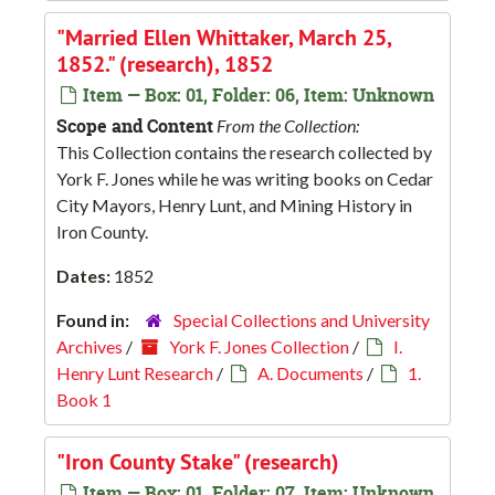
"Married Ellen Whittaker, March 25,
1852." (research), 1852
Item — Box: 01, Folder: 06, Item: Unknown
Scope and Content
From the Collection:
This Collection contains the research collected by
York F. Jones while he was writing books on Cedar
City Mayors, Henry Lunt, and Mining History in
Iron County.
Dates:
1852
Found in:
Special Collections and University
Archives
/
York F. Jones Collection
/
I.
Henry Lunt Research
/
A. Documents
/
1.
Book 1
"Iron County Stake" (research)
Item — Box: 01, Folder: 07, Item: Unknown