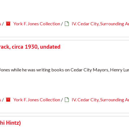
s
/
York F. Jones Collection
/
IV. Cedar City, Surrounding A
rack, circa 1930, undated
. Jones while he was writing books on Cedar City Mayors, Henry Lun
s
/
York F. Jones Collection
/
IV. Cedar City, Surrounding A
hi Hintz)