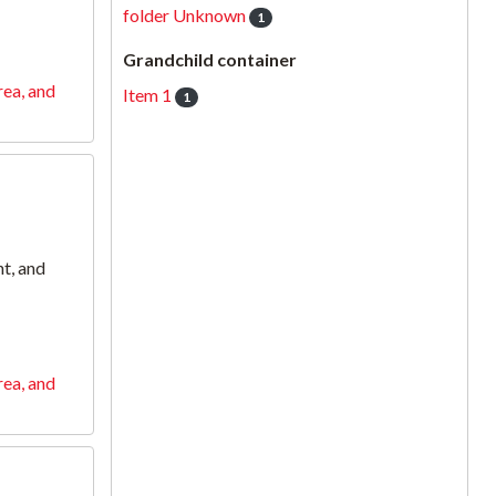
folder Unknown
1
Grandchild container
rea, and
Item 1
1
t, and
rea, and