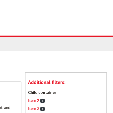
Additional filters:
Child container
Item 2
1
t, and
Item 3
1