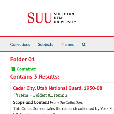
Skip to main content
Search The Arch
Collections
Subjects
Names
Folder 01
Container
Contains 3 Results:
Cedar City, Utah National Guard, 1950-08
Item — Folder: 01, Item: 2
Scope and Content
From the Collection:
This Collection contains the research collected by York F