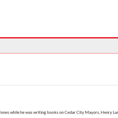
ives
. Jones while he was writing books on Cedar City Mayors, Henry Lun