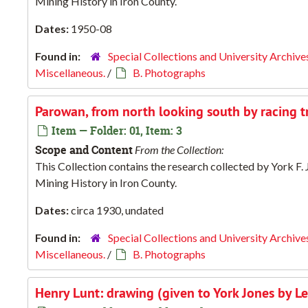
Mining History in Iron County.
Dates:
1950-08
Found in:
Special Collections and University Archive
Miscellaneous.
/
B. Photographs
Parowan, from north looking south by racing t
Item — Folder: 01, Item: 3
Scope and Content
From the Collection:
This Collection contains the research collected by York F
Mining History in Iron County.
Dates:
circa 1930, undated
Found in:
Special Collections and University Archive
Miscellaneous.
/
B. Photographs
Henry Lunt: drawing (given to York Jones by Le