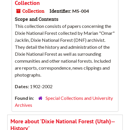
Collection
Collection
Identifier:
MS-004
Scope and Contents
This collection consists of papers concerning the
Dixie National Forest collected by Marian "Omar"
Jacklin, Dixie National Forest (DNF) archivist.
They detail the history and administration of the
Dixie National Forest as well as surrounding
communities and other national forests. Included
are reports, correspondence, news clippings and
photographs.
Dates:
1902-2002
Found in:
Special Collections and University
Archives
More about 'Dixie National Forest (Utah)--
History'