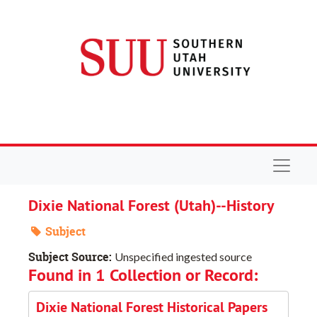
Skip to main content
Navigat
Dixie National Forest (Utah)--History
Subject
Subject Source:
Unspecified ingested source
Found in 1 Collection or Record:
Dixie National Forest Historical Papers