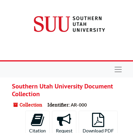
Skip to main content
Navigat
Southern Utah University Document
Collection
Collection
Identifier:
AR-000
Citation
Request
Download PDF