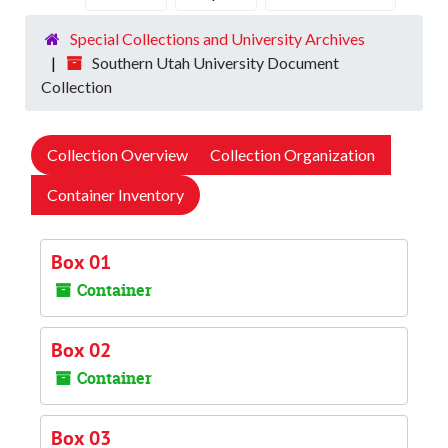
Special Collections and University Archives
Southern Utah University Document
Collection
Collection Overview
Collection Organization
Container Inventory
Box 01
Container
Box 02
Container
Box 03