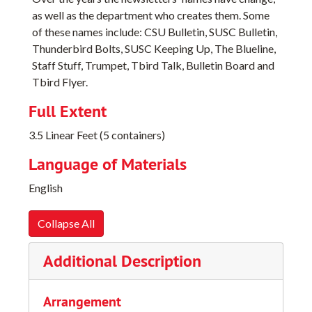
as well as the department who creates them. Some
of these names include: CSU Bulletin, SUSC Bulletin,
Thunderbird Bolts, SUSC Keeping Up, The Blueline,
Staff Stuff, Trumpet, Tbird Talk, Bulletin Board and
Tbird Flyer.
Full Extent
3.5 Linear Feet (5 containers)
Language of Materials
English
Collapse All
Additional Description
Arrangement