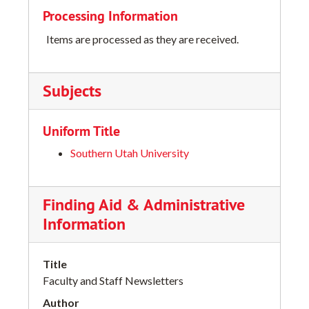
Processing Information
Items are processed as they are received.
Subjects
Uniform Title
Southern Utah University
Finding Aid & Administrative
Information
Title
Faculty and Staff Newsletters
Author