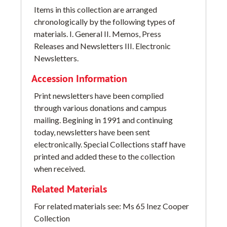
Items in this collection are arranged
chronologically by the following types of
materials. I. General II. Memos, Press
Releases and Newsletters III. Electronic
Newsletters.
Accession Information
Print newsletters have been complied
through various donations and campus
mailing. Begining in 1991 and continuing
today, newsletters have been sent
electronically. Special Collections staff have
printed and added these to the collection
when received.
Related Materials
For related materials see: Ms 65 Inez Cooper
Collection