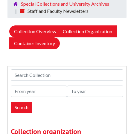
Special Collections and University Archives
Staff and Faculty Newsletters
Collection Overview
Collection Organization
Container Inventory
Search Collection
From year
To year
Collection organization