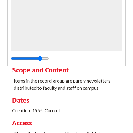
Scope and Content
Items in the record group are purely newsletters
distributed to faculty and staff on campus.
Dates
Creation: 1955-Current
Access