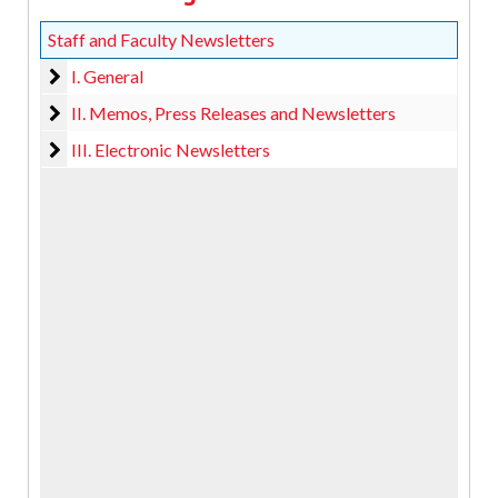
Staff and Faculty Newsletters
I. General
I. General
II. Memos, Press Releases and Newsletters
II. Memos, Press Releases and Newsletters
III. Electronic Newsletters
III. Electronic Newsletters