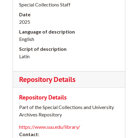
Special Collections Staff
Date
2025
Language of description
English
Script of description
Latin
Repository Details
Repository Details
Part of the Special Collections and University
Archives Repository
https://www.suu.edu/library/
Contact: