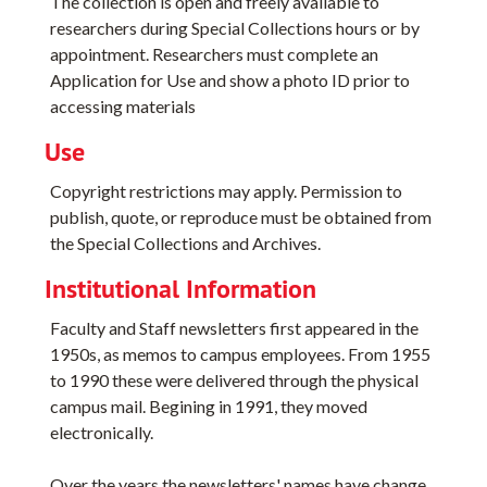
The collection is open and freely available to
researchers during Special Collections hours or by
appointment. Researchers must complete an
Application for Use and show a photo ID prior to
accessing materials
Use
Copyright restrictions may apply. Permission to
publish, quote, or reproduce must be obtained from
the Special Collections and Archives.
Institutional Information
Faculty and Staff newsletters first appeared in the
1950s, as memos to campus employees. From 1955
to 1990 these were delivered through the physical
campus mail. Begining in 1991, they moved
electronically.
Over the years the newsletters' names have change,