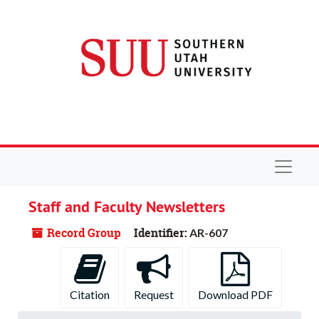
Skip to main content
Navigat
Staff and Faculty Newsletters
Record Group
Identifier:
AR-607
Citation
Request
Download PDF