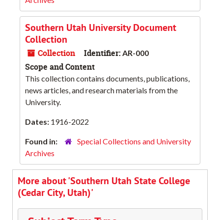
Southern Utah University Document
Collection
Collection
Identifier:
AR-000
Scope and Content
This collection contains documents, publications,
news articles, and research materials from the
University.
Dates:
1916-2022
Found in:
Special Collections and University
Archives
More about 'Southern Utah State College
(Cedar City, Utah)'