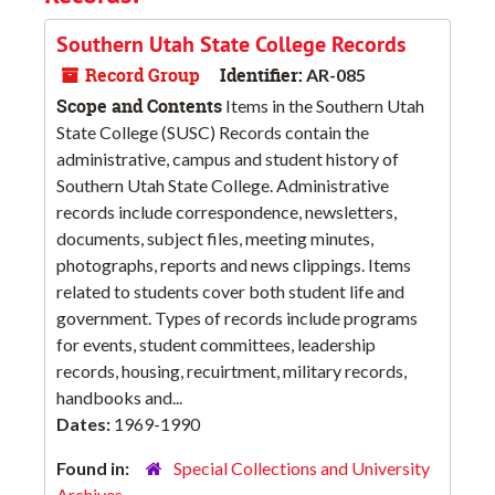
Southern Utah State College Records
Record Group
Identifier:
AR-085
Scope and Contents
Items in the Southern Utah
State College (SUSC) Records contain the
administrative, campus and student history of
Southern Utah State College. Administrative
records include correspondence, newsletters,
documents, subject files, meeting minutes,
photographs, reports and news clippings. Items
related to students cover both student life and
government. Types of records include programs
for events, student committees, leadership
records, housing, recuirtment, military records,
handbooks and...
Dates:
1969-1990
Found in:
Special Collections and University
Archives