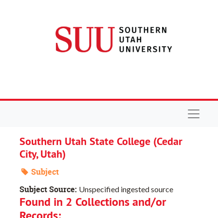
Skip to main content
Navigat
Southern Utah State College (Cedar
City, Utah)
Subject
Subject Source:
Unspecified ingested source
Found in 2 Collections and/or
Records: