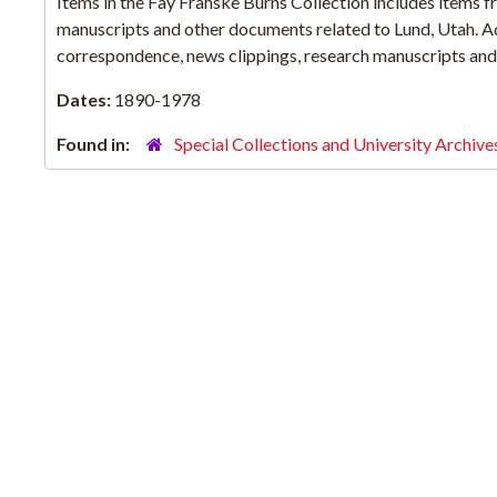
Items in the Fay Frahske Burns Collection includes items f
manuscripts and other documents related to Lund, Utah. Add
correspondence, news clippings, research manuscripts and 
Dates:
1890-1978
Found in:
Special Collections and University Archive