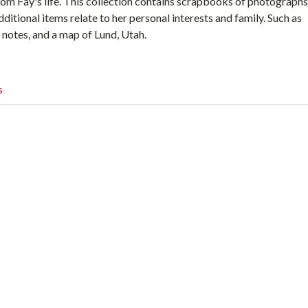
rom Fay's life. This collection contains scrapbooks of photographs
itional items relate to her personal interests and family. Such as
notes, and a map of Lund, Utah.
s