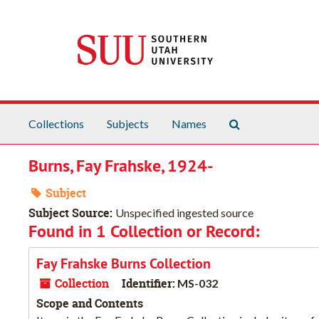
Skip to main content
Search The Arch
Collections
Subjects
Names
Burns, Fay Frahske, 1924-
Subject
Subject Source:
Unspecified ingested source
Found in 1 Collection or Record:
Fay Frahske Burns Collection
Collection
Identifier:
MS-032
Scope and Contents