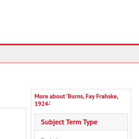
More about 'Burns, Fay Frahske,
1924-'
Subject Term Type