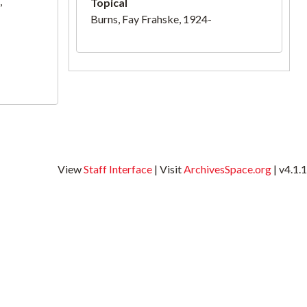
,
Topical
Burns, Fay Frahske, 1924-
View
Staff Interface
| Visit
ArchivesSpace.org
| v4.1.1