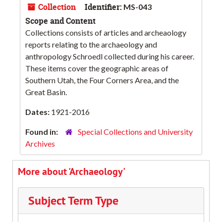
Collection
Identifier:
MS-043
Scope and Content
Collections consists of articles and archeaology
reports relating to the archaeology and
anthropology Schroedl collected during his career.
These items cover the geographic areas of
Southern Utah, the Four Corners Area, and the
Great Basin.
Dates:
1921-2016
Found in:
Special Collections and University
Archives
More about 'Archaeology'
Subject Term Type