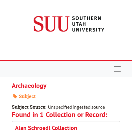
Skip to main content
Navigat
Archaeology
Subject
Subject Source:
Unspecified ingested source
Found in 1 Collection or Record:
Alan Schroedl Collection